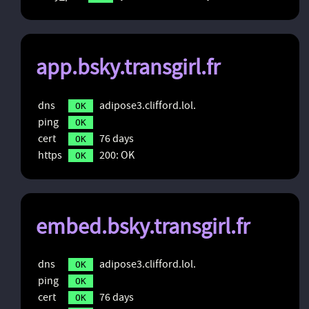
app.bsky.transgirl.fr
dns
adipose3.clifford.lol.
OK
ping
OK
cert
76 days
OK
https
200: OK
OK
embed.bsky.transgirl.fr
dns
adipose3.clifford.lol.
OK
ping
OK
cert
76 days
OK