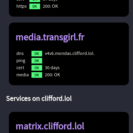
https
200: OK
OK
media.transgirl.fr
dns
v4v6.mondas.clifford.lol.
OK
ping
OK
cert
30 days
OK
media
200: OK
OK
Services on clifford.lol
matrix.clifford.lol