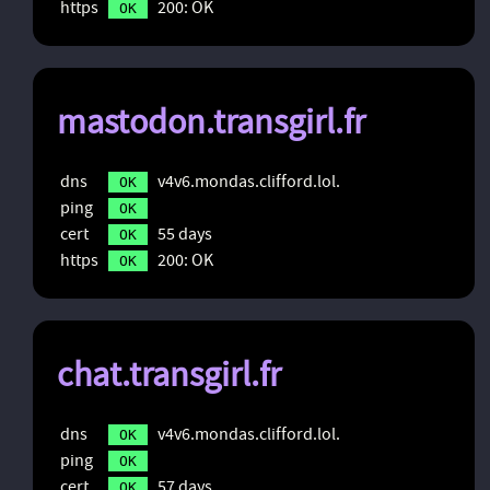
https
200: OK
OK
mastodon.transgirl.fr
dns
v4v6.mondas.clifford.lol.
OK
ping
OK
cert
55 days
OK
https
200: OK
OK
chat.transgirl.fr
dns
v4v6.mondas.clifford.lol.
OK
ping
OK
cert
57 days
OK