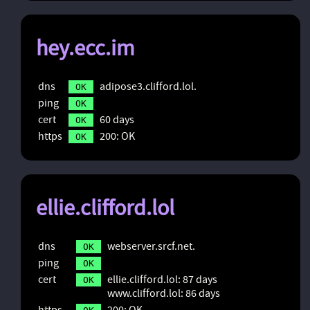
hey.ecc.im
dns
adipose3.clifford.lol.
OK
ping
OK
cert
60 days
OK
https
200: OK
OK
ellie.clifford.lol
dns
webserver.srcf.net.
OK
ping
OK
cert
ellie.clifford.lol: 87 days
OK
www.clifford.lol: 86 days
https
200: OK