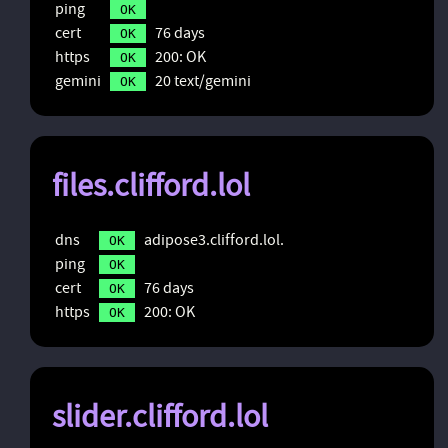
ping
OK
cert
76 days
OK
https
200: OK
OK
gemini
20 text/gemini
OK
files.clifford.lol
dns
adipose3.clifford.lol.
OK
ping
OK
cert
76 days
OK
https
200: OK
OK
slider.clifford.lol