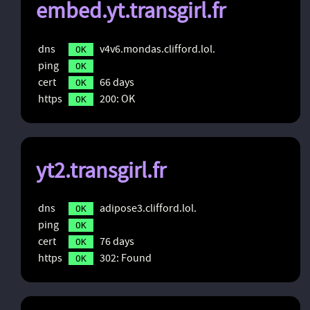
embed.yt.transgirl.fr
dns
v4v6.mondas.clifford.lol.
OK
ping
OK
cert
66 days
OK
https
200: OK
OK
yt2.transgirl.fr
dns
adipose3.clifford.lol.
OK
ping
OK
cert
76 days
OK
https
302: Found
OK