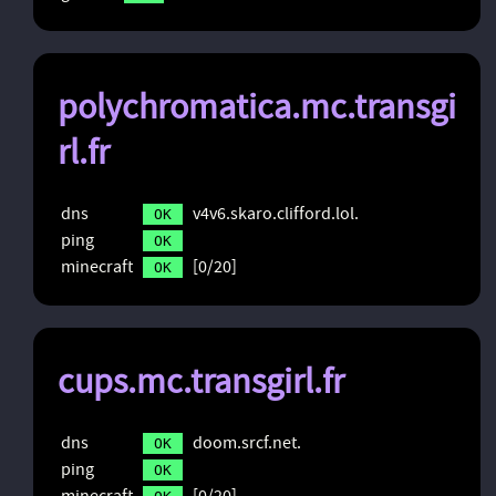
polychromatica.mc.transgi
rl.fr
dns
v4v6.skaro.clifford.lol.
OK
ping
OK
minecraft
[0/20]
OK
cups.mc.transgirl.fr
dns
doom.srcf.net.
OK
ping
OK
minecraft
[0/20]