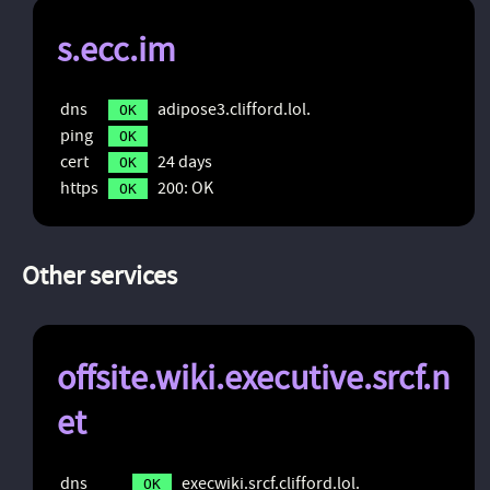
s.ecc.im
dns
adipose3.clifford.lol.
OK
ping
OK
cert
24 days
OK
https
200: OK
OK
Other services
offsite.wiki.executive.srcf.n
et
dns
execwiki.srcf.clifford.lol.
OK