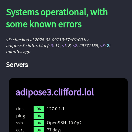
Systems operational, with
some known errors
s3: checked at 2026-08-09T10:57+01:00 by
adipose3.clifford.lol (
s0
: 11
,
s1
: 8
,
s2
: 29771159
,
s3
:
2
)
minutes ago
Servers
adipose3.clifford.lol
dns
127.0.1.1
OK
ping
OK
ssh
OpenSSH_10.0p2
OK
cert
77 days
OK