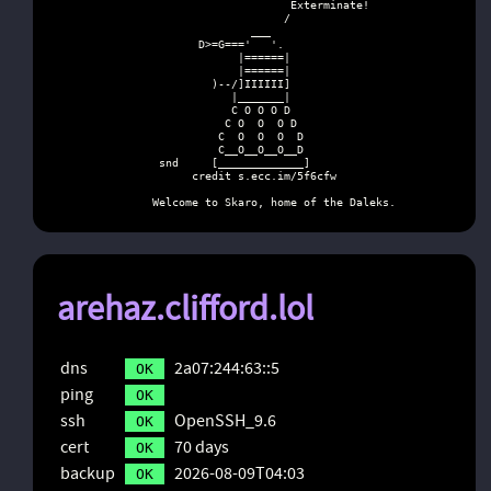
                           Exterminate!

                          /

                     ___

             D>=G==='   '.

                   |======|

                   |======|

               )--/]IIIIII]

                  |_______|

                  C O O O D

                 C O  O  O D

                C  O  O  O  D

                C__O__O__O__D

       snd     [_____________]

            credit s.ecc.im/5f6cfw

      Welcome to Skaro, home of the Daleks.
arehaz.clifford.lol
dns
2a07:244:63::5
OK
ping
OK
ssh
OpenSSH_9.6
OK
cert
70 days
OK
backup
2026-08-09T04:03
OK