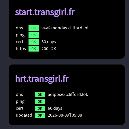
start.transgirl.fr
dns
v4v6.mondas.clifford.lol.
OK
ping
OK
cert
30 days
OK
https
200: OK
OK
hrt.transgirl.fr
dns
adipose3.clifford.lol.
OK
ping
OK
cert
60 days
OK
updated
2026-08-09T05:08
OK