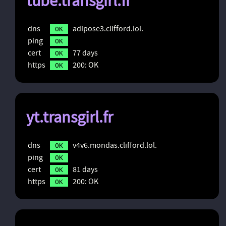
tube.transgirl.fr
dns
adipose3.clifford.lol.
OK
ping
OK
cert
77 days
OK
https
200: OK
OK
yt.transgirl.fr
dns
v4v6.mondas.clifford.lol.
OK
ping
OK
cert
81 days
OK
https
200: OK
OK