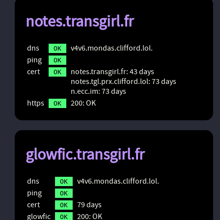
notes.transgirl.fr
dns
v4v6.mondas.clifford.lol.
OK
ping
OK
cert
notes.transgirl.fr: 43 days
OK
notes.tgl.prx.clifford.lol: 73 days
n.ecc.im: 73 days
https
200: OK
OK
glowfic.transgirl.fr
dns
v4v6.mondas.clifford.lol.
OK
ping
OK
cert
79 days
OK
glowfic
200: OK
OK