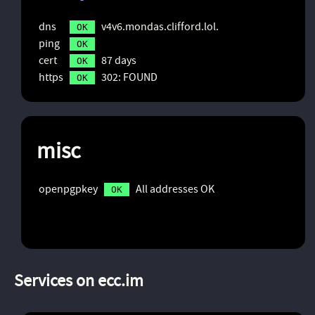
dns
v4v6.mondas.clifford.lol.
OK
ping
OK
cert
87 days
OK
https
302: FOUND
OK
misc
openpgpkey
All addresses OK
OK
Services on ecc.im