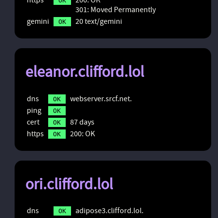
OK
301: Moved Permanently
gemini
20 text/gemini
OK
eleanor.clifford.lol
dns
webserver.srcf.net.
OK
ping
OK
cert
87 days
OK
https
200: OK
OK
ori.clifford.lol
dns
adipose3.clifford.lol.
OK