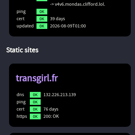
-> v4v6.mondas.clifford.lol.
ping
OK
cert
39 days
OK
updated
2026-08-09T01:00
OK
Static sites
transgirl.fr
dns
132.226.213.139
OK
ping
OK
cert
76 days
OK
https
200: OK
OK