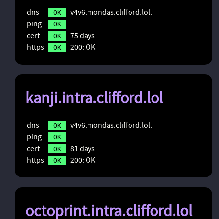
dns
v4v6.mondas.clifford.lol.
OK
ping
OK
cert
75 days
OK
https
200: OK
OK
kanji.intra.clifford.lol
dns
v4v6.mondas.clifford.lol.
OK
ping
OK
cert
81 days
OK
https
200: OK
OK
octoprint.intra.clifford.lol