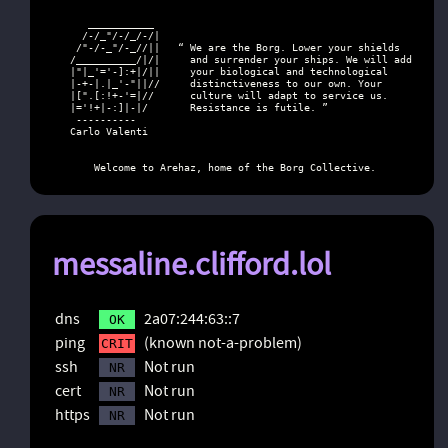
      ___________

     /-/_"/-/_/-/|

    /"-/-_"/-_//||   “ We are the Borg. Lower your shields

   /__________/|/|     and surrender your ships. We will add

   |"|_'='-]:+|/||     your biological and technological

   |-+-|.|_'-"||//     distinctiveness to our own. Your

   |[".[:!+-'=|//      culture will adapt to service us.

   |='!+|-:]|-|/       Resistance is futile. ”

    ----------

   Carlo Valenti

       Welcome to Arehaz, home of the Borg Collective.
messaline.clifford.lol
dns
2a07:244:63::7
OK
ping
(known not-a-problem)
CRIT
ssh
Not run
NR
cert
Not run
NR
https
Not run
NR