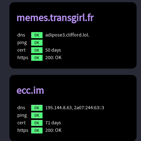
memes.transgirl.fr
dns
adipose3.clifford.lol.
OK
ping
OK
cert
50 days
OK
https
200: OK
OK
ecc.im
dns
195.144.8.63, 2a07:244:63::3
OK
ping
OK
cert
71 days
OK
https
200: OK
OK