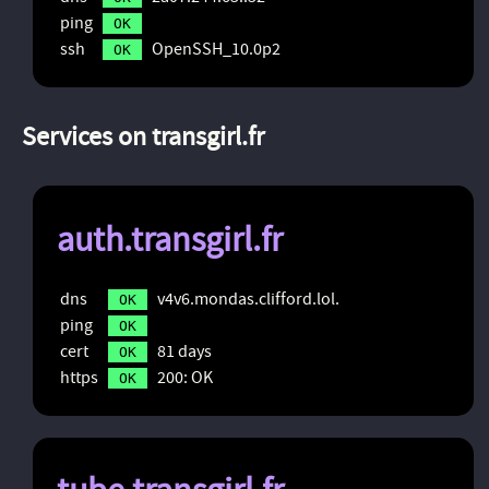
ping
OK
ssh
OpenSSH_10.0p2
OK
Services on transgirl.fr
auth.transgirl.fr
dns
v4v6.mondas.clifford.lol.
OK
ping
OK
cert
81 days
OK
https
200: OK
OK