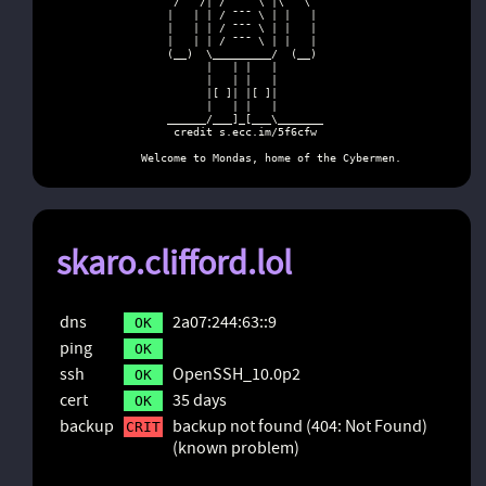
           /   /| / ¯¯¯ \ |\   \

          |   | | / ¯¯¯ \ | |   |

          |   | | / ¯¯¯ \ | |   |

          |   | | / ¯¯¯ \ | |   |

          (__)  \_________/  (__)

                |   | |   |

                |   | |   |

                |[ ]| |[ ]|

                |   | |   |

          ______/___]_[___\_______

           credit s.ecc.im/5f6cfw

      Welcome to Mondas, home of the Cybermen.
skaro.clifford.lol
dns
2a07:244:63::9
OK
ping
OK
ssh
OpenSSH_10.0p2
OK
cert
35 days
OK
backup
backup not found (404: Not Found)
CRIT
(known problem)