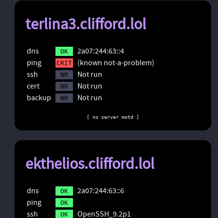
terlina3.clifford.lol
dns
2a07:244:63::4
OK
ping
(known not-a-problem)
CRIT
ssh
Not run
NR
cert
Not run
NR
backup
Not run
NR
[ no server motd ]
ekthelios.clifford.lol
dns
2a07:244:63::6
OK
ping
OK
ssh
OpenSSH_9.2p1
OK