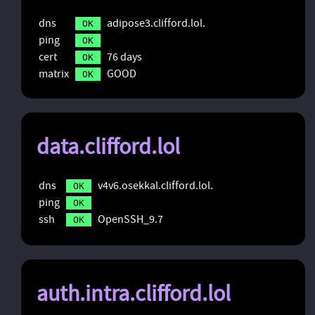
dns
adipose3.clifford.lol.
OK
ping
OK
cert
76 days
OK
matrix
GOOD
OK
data.clifford.lol
dns
v4v6.osekkal.clifford.lol.
OK
ping
OK
ssh
OpenSSH_9.7
OK
auth.intra.clifford.lol