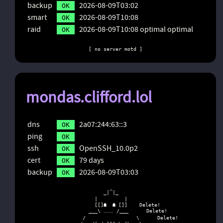
backup
2026-08-09T03:02
OK
smart
2026-08-09T10:08
OK
raid
2026-08-09T10:08 optimal optimal
OK
[ no server motd ]
mondas.clifford.lol
dns
2a07:244:63::3
OK
ping
OK
ssh
OpenSSH_10.0p2
OK
cert
79 days
OK
backup
2026-08-09T03:03
OK
                   _|⁀|_

                |         |

                [[]☗  ☗ []]    Delete!

              ___\ ﹏﹏ /___      Delete!

            /                 \      Delete!
