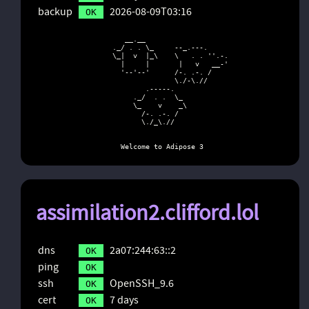
backup
2026-08-09T03:16
OK
        __.__

     ._/ . . \_     --_.---.

     \_|  v  |_\    \   . . ''.-.

       |     |       |   v   __-'

       '--'--'      /-. .-. /

                    \./-\.//

             .-----.

          ._/  . .  \_

          \_    v    _\

            /-. .-. /

            \./_\.//

       Welcome to Adipose 3
assimilation2.clifford.lol
dns
2a07:244:63::2
OK
ping
OK
ssh
OpenSSH_9.6
OK
cert
7 days
OK