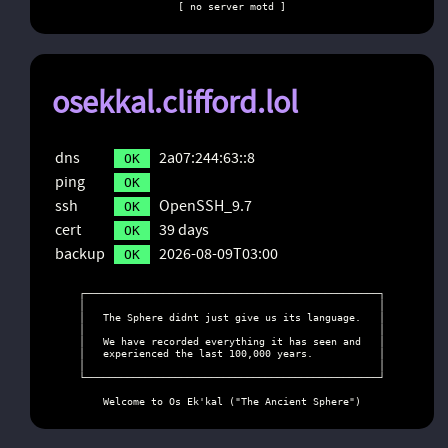
[ no server motd ]
osekkal.clifford.lol
dns
2a07:244:63::8
OK
ping
OK
ssh
OpenSSH_9.7
OK
cert
39 days
OK
backup
2026-08-09T03:00
OK
┌─────────────────────────────────────────────────┐

│                                                 │

│   The Sphere didnt just give us its language.   │

│                                                 │

│   We have recorded everything it has seen and   │

│   experienced the last 100,000 years.           │

│                                                 │

└─────────────────────────────────────────────────┘

    Welcome to Os Ek'kal ("The Ancient Sphere")