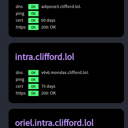
dns
adipose3.clifford.lol.
OK
ping
OK
cert
60 days
OK
https
200: OK
OK
intra.clifford.lol
dns
v4v6.mondas.clifford.lol.
OK
ping
OK
cert
75 days
OK
https
200: OK
OK
oriel.intra.clifford.lol