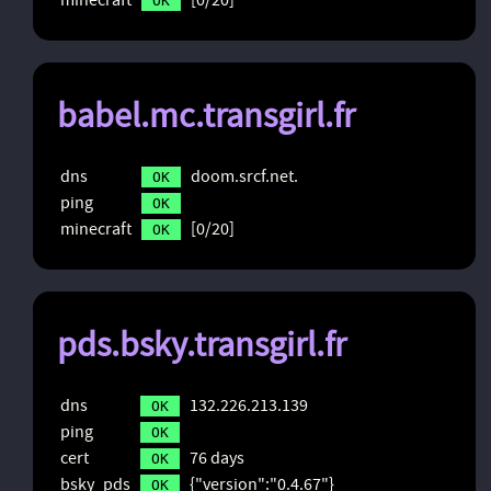
OK
babel.mc.transgirl.fr
dns
doom.srcf.net.
OK
ping
OK
minecraft
[0/20]
OK
pds.bsky.transgirl.fr
dns
132.226.213.139
OK
ping
OK
cert
76 days
OK
bsky_pds
{"version":"0.4.67"}
OK