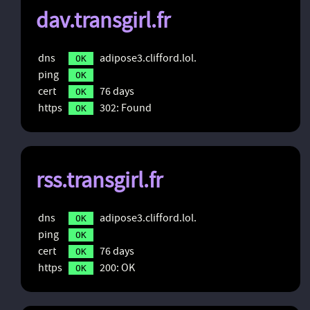
dav.transgirl.fr
dns
adipose3.clifford.lol.
OK
ping
OK
cert
76 days
OK
https
302: Found
OK
rss.transgirl.fr
dns
adipose3.clifford.lol.
OK
ping
OK
cert
76 days
OK
https
200: OK
OK